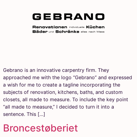
Gebrano is an innovative carpentry firm. They
approached me with the logo “Gebrano” and expressed
a wish for me to create a tagline incorporating the
subjects of renovation, kitchens, baths, and custom
closets, all made to measure. To include the key point
“all made to measure,” I decided to turn it into a
sentence. This […]
Broncestøberiet