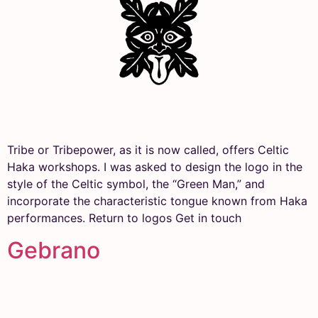
Tribe or Tribepower, as it is now called, offers Celtic
Haka workshops. I was asked to design the logo in the
style of the Celtic symbol, the “Green Man,” and
incorporate the characteristic tongue known from Haka
performances. Return to logos Get in touch
Gebrano