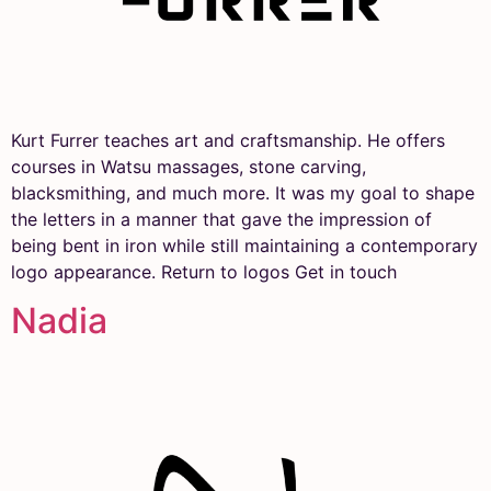
Kurt Furrer teaches art and craftsmanship. He offers
courses in Watsu massages, stone carving,
blacksmithing, and much more. It was my goal to shape
the letters in a manner that gave the impression of
being bent in iron while still maintaining a contemporary
logo appearance. Return to logos Get in touch
Nadia