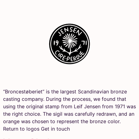
“Broncestøberiet” is the largest Scandinavian bronze
casting company. During the process, we found that
using the original stamp from Leif Jensen from 1971 was
the right choice. The sigil was carefully redrawn, and an
orange was chosen to represent the bronze color.
Return to logos Get in touch