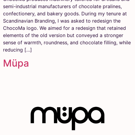
semi-industrial manufacturers of chocolate pralines,
confectionery, and bakery goods. During my tenure at
Scandinavian Branding, I was asked to redesign the
ChocoMa logo. We aimed for a redesign that retained
elements of the old version but conveyed a stronger
sense of warmth, roundness, and chocolate filling, while
reducing […]
Müpa