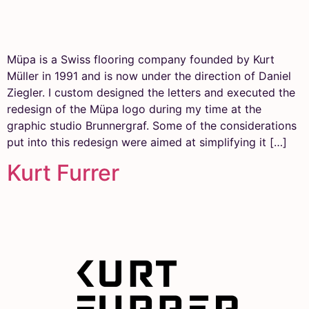
Müpa is a Swiss flooring company founded by Kurt
Müller in 1991 and is now under the direction of Daniel
Ziegler. I custom designed the letters and executed the
redesign of the Müpa logo during my time at the
graphic studio Brunnergraf. Some of the considerations
put into this redesign were aimed at simplifying it […]
Kurt Furrer