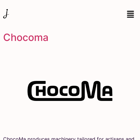
Chocoma
ChocoMa produces machinery tailored for artisans and