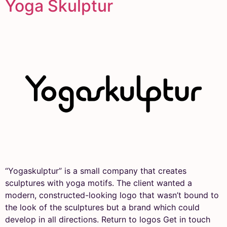
Yoga Skulptur
“Yogaskulptur” is a small company that creates
sculptures with yoga motifs. The client wanted a
modern, constructed-looking logo that wasn’t bound to
the look of the sculptures but a brand which could
develop in all directions. Return to logos Get in touch