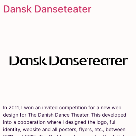
Dansk Danseteater
In 2011, I won an invited competition for a new web
design for The Danish Dance Theater. This developed
into a cooperation where I designed the logo, full
identity, website and all posters, flyers, etc., between