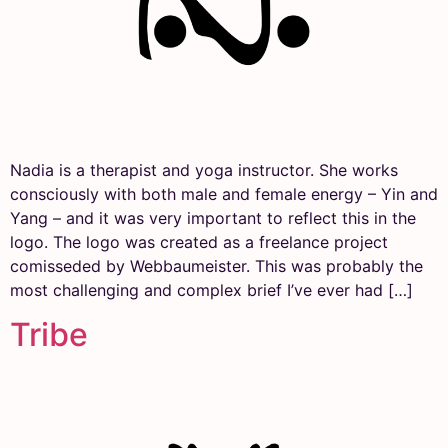
Nadia is a therapist and yoga instructor. She works
consciously with both male and female energy – Yin and
Yang – and it was very important to reflect this in the
logo. The logo was created as a freelance project
comisseded by Webbaumeister. This was probably the
most challenging and complex brief I’ve ever had […]
Tribe