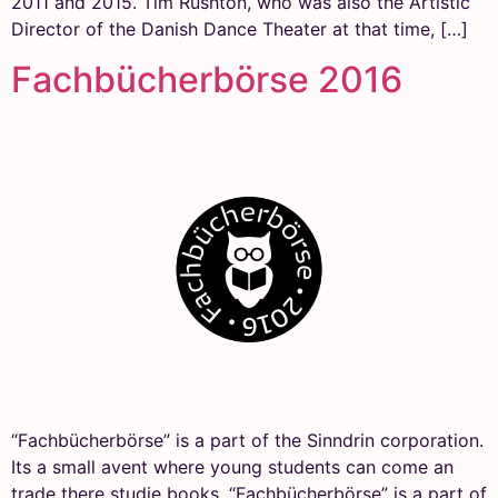
2011 and 2015. Tim Rushton, who was also the Artistic
Director of the Danish Dance Theater at that time, […]
Fachbücherbörse 2016
“Fachbücherbörse” is a part of the Sinndrin corporation.
Its a small avent where young students can come an
trade there studie books. “Fachbücherbörse” is a part of