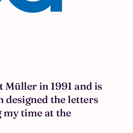
 Müller in 1991 and is
m designed the letters
 my time at the