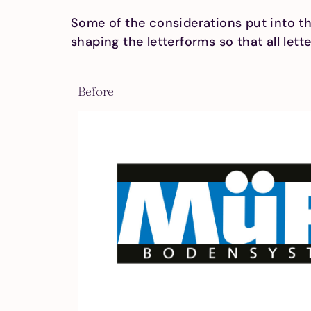
Some of the considerations put into thi
shaping the letterforms so that all let
Before