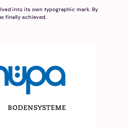
olved into its own typographic mark. By
s finally achieved.