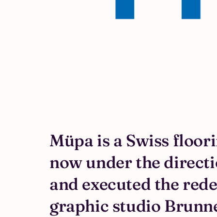
Müpa is a Swiss floor
now under the directio
and executed the rede
graphic studio Brunn