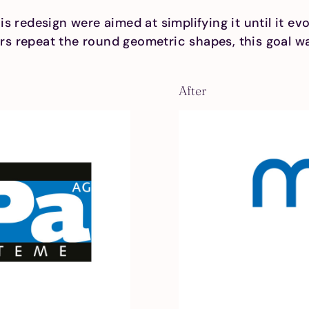
s redesign were aimed at simplifying it until it ev
ters repeat the round geometric shapes, this goal wa
After