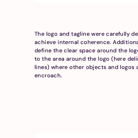
The logo and tagline were carefully de
achieve internal coherence. Additiona
define the clear space around the log
to the area around the logo (here del
lines) where other objects and logos 
encroach.