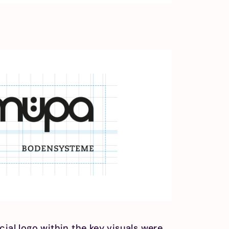
cial logo within the key visuals were