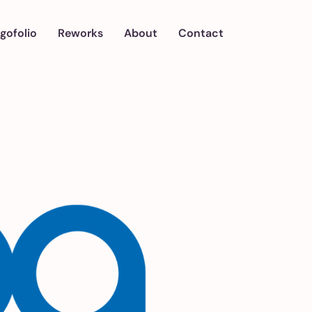
gofolio
Reworks
About
Contact