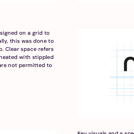
signed on a grid to
lly, this was done to
o. Clear space refers
ineated with stippled
are not permitted to
Key visuals and a spe