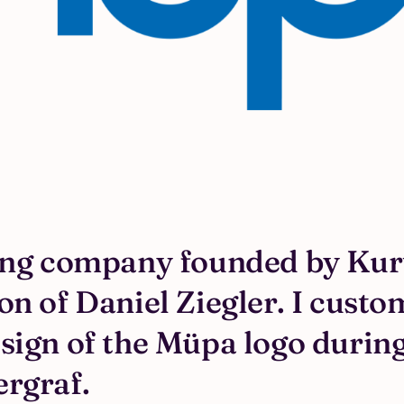
ing company founded by Kurt
n of Daniel Ziegler. I custo
sign of the Müpa logo during
ergraf.