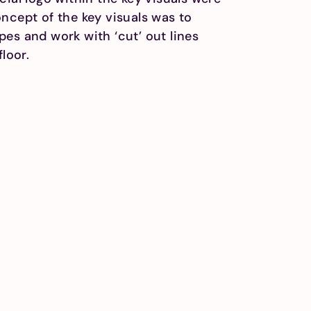
ncept of the key visuals was to
es and work with ‘cut’ out lines
floor.