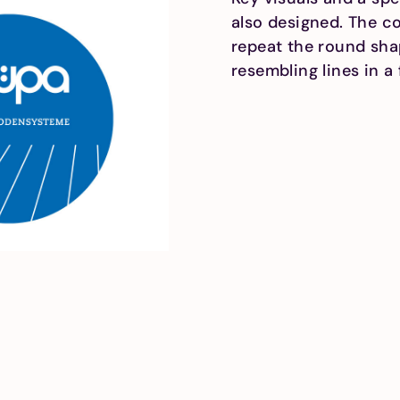
also designed. The co
repeat the round shap
resembling lines in a 