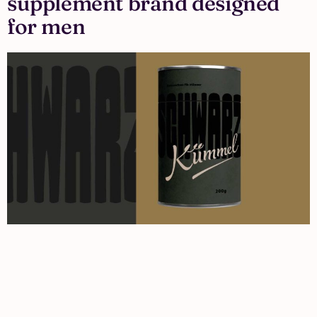
supplement brand designed
for men