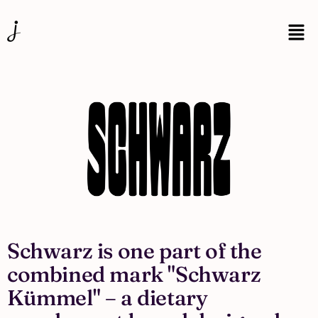
Schwarz is one part of the
combined mark "Schwarz
Kümmel" – a dietary