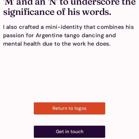
'M' and an 'N' to underscore the
significance of his words.
I also crafted a mini-identity that combines his
passion for Argentine tango dancing and
mental health due to the work he does.
Return to logos
Get in touch