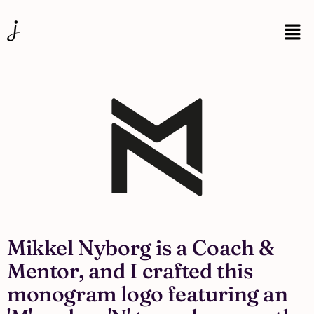
Mikkel Nyborg is a Coach &
Mentor, and I crafted this
monogram logo featuring an