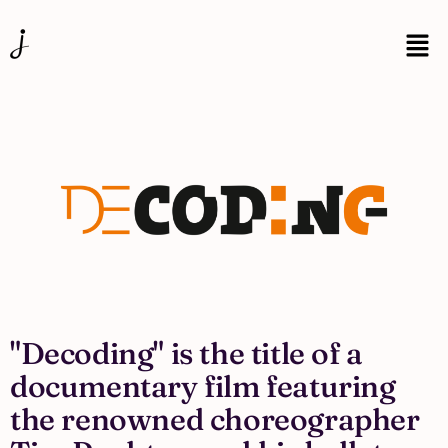
"Decoding" is the title of a
documentary film featuring
the renowned choreographer