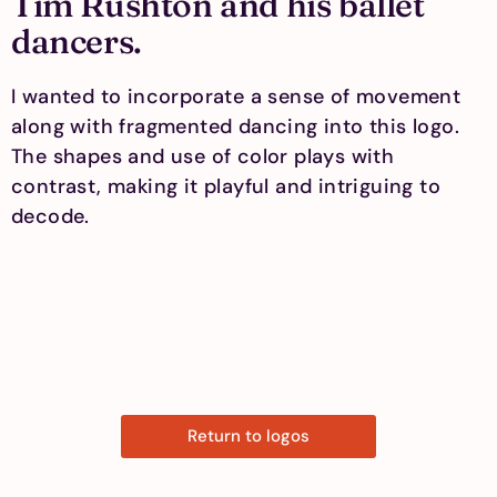
Tim Rushton and his ballet
dancers.
I wanted to incorporate a sense of movement
along with fragmented dancing into this logo.
The shapes and use of color plays with
contrast, making it playful and intriguing to
decode.
Return to logos