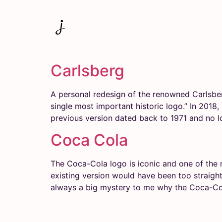
Carlsberg
A personal redesign of the renowned Carlsbe
single most important historic logo.” In 2018
previous version dated back to 1971 and no l
Coca Cola
The Coca-Cola logo is iconic and one of the 
existing ver­sion would have been too ­straight
always a big mystery to me why the Coca-Co