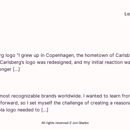
Lo
rg logo “I grew up in Copenhagen, the hometown of Carlsbe
, Carlsberg’s logo was redesigned, and my initial reaction 
onger […]
most recognizable brands worldwide. I wanted to learn from
­forward, so I set myself the challenge of creating a reaso­n
la logo needed to […]
All rights reserved // Jon Glarbo