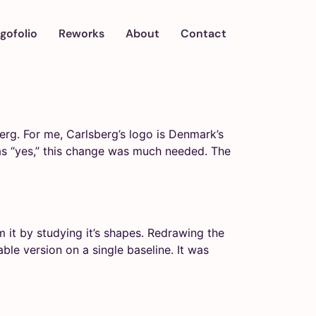
gofolio
Reworks
About
Contact
rg. For me, Carlsberg’s logo is Denmark’s
was “yes,” this change was much needed. The
 it by studying it’s shapes. Redrawing the
able version on a single baseline. It was